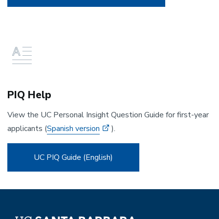
PIQ Help
View the UC Personal Insight Question Guide for first-year
applicants (
Spanish version
).
UC PIQ Guide (English)