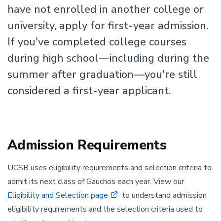
have not enrolled in another college or
university, apply for first-year admission.
If you've completed college courses
during high school—including during the
summer after graduation—you're still
considered a first-year applicant.
Admission Requirements
UCSB uses eligibility requirements and selection criteria to
admit its next class of Gauchos each year. View our
Eligibility and Selection page
to understand admission
eligibility requirements and the selection criteria used to