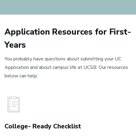
Application Resources for First-
Years
You probably have questions about submitting your UC
Application and about campus life at UCSB. Our resources
below can help.
College- Ready Checklist