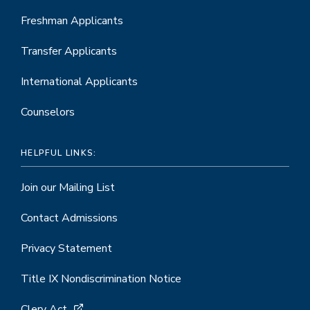
Freshman Applicants
Transfer Applicants
International Applicants
Counselors
HELPFUL LINKS:
Join our Mailing List
Contact Admissions
Privacy Statement
Title IX Nondiscrimination Notice
Clery Act