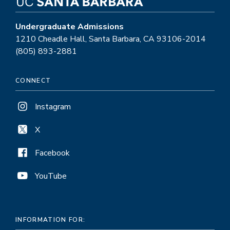
Undergraduate Admissions
1210 Cheadle Hall, Santa Barbara, CA 93106-2014
(805) 893-2881
CONNECT
Instagram
X
Facebook
YouTube
INFORMATION FOR: