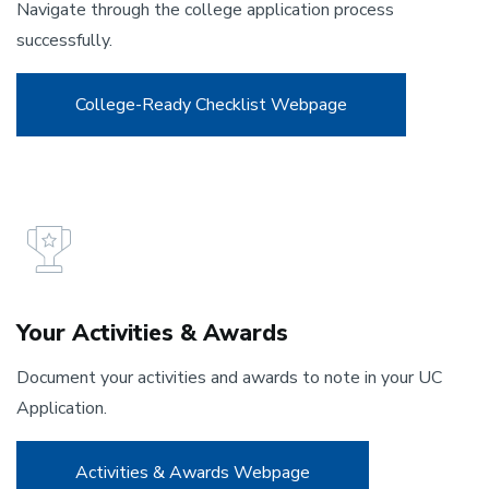
Navigate through the college application process
successfully.
College-Ready Checklist Webpage
Your Activities & Awards
Document your activities and awards to note in your UC
Application.
Activities & Awards Webpage