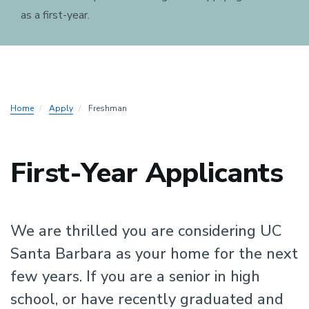
as a first-year.
Home
Apply
Freshman
First-Year Applicants
We are thrilled you are considering UC
Santa Barbara as your home for the next
few years. If you are a senior in high
school, or have recently graduated and