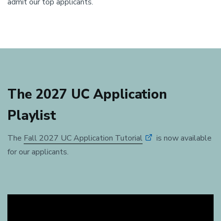
admit our top applicants.
The 2027 UC Application
Playlist
The
Fall 2027 UC Application Tutorial
is now available
for our applicants.