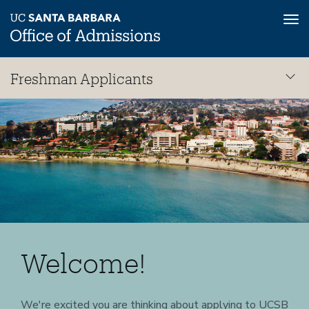
Tog
nav
Skip
Freshman Applicants
to
main
Freshman
content
Welcome!
We're excited you are thinking about applying to UCSB