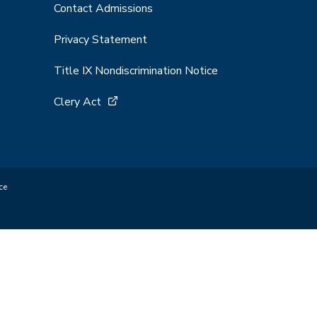
Contact Admissions
Privacy Statement
Title IX Nondiscrimination Notice
Clery Act
ce