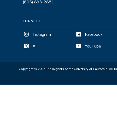
(805) 893-2881
CONNECT
Instagram
Facebook
X
YouTube
Copyright © 2026 The Regents of the University of California. All R