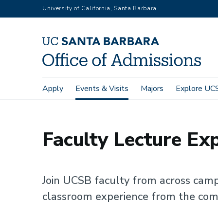
Skip
University of California, Santa Barbara
to
main
content
Main
Apply
Events & Visits
Majors
Explore UC
Home
Events & Visits
Faculty Lecture Experience
navigation
Faculty Lecture Ex
Join UCSB faculty from across camp
classroom experience from the com