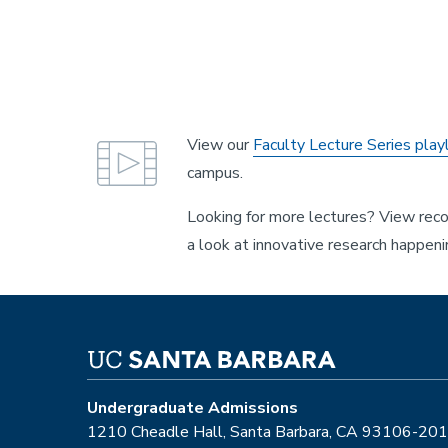
View our
Faculty Lecture Series playl
campus.
Looking for more lectures? View re
a look at innovative research happen
Undergraduate Admissions
1210 Cheadle Hall, Santa Barbara, CA 93106-20