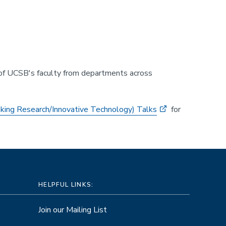
 of UCSB's faculty from departments across
king Research/Innovative Technology) Talks
for
HELPFUL LINKS:
Join our Mailing List