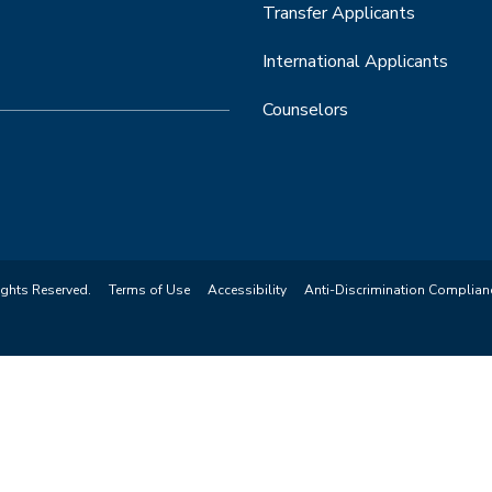
Transfer Applicants
International Applicants
Counselors
ights Reserved.
Terms of Use
Accessibility
Anti-Discrimination Complian