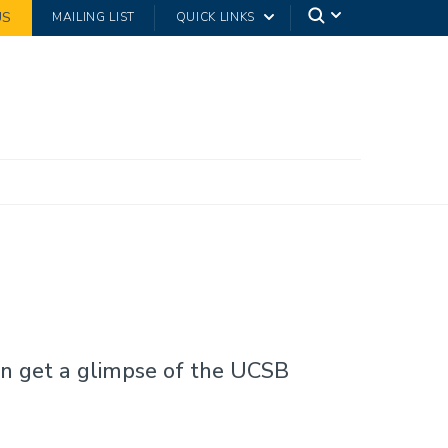
US
MAILING LIST
QUICK LINKS
an get a glimpse of the UCSB