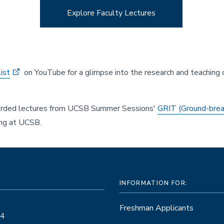
Explore Faculty Lectures
ist
on YouTube for a glimpse into the research and teaching
corded lectures from UCSB Summer Sessions'
GRIT (Ground-brea
ing at UCSB.
INFORMATION FOR:
Freshman Applicants
14