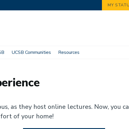
MY STAT
SB
UCSB Communities
Resources
perience
us, as they host online lectures. Now, you c
fort of your home!