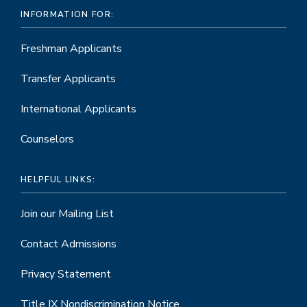
INFORMATION FOR:
Freshman Applicants
Transfer Applicants
International Applicants
Counselors
HELPFUL LINKS:
Join our Mailing List
Contact Admissions
Privacy Statement
Title IX Nondiscrimination Notice