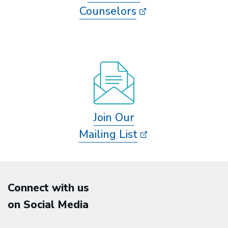
Counselors
Join Our
Mailing List
Connect with us
on Social Media