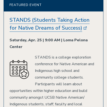
FEATURED EVENT
STANDS (Students Taking Action
for Native Dreams of Success)
Saturday, Apr. 25 | 9:00 AM | Loma Pelona
Center
STANDS is a college exploration
Image
conference for Native American and
Indigenous high school and
community college students.
Participants will learn about
opportunities within higher education and build
community amongst UCSB Native American/
Indigenous students, staff, faculty and local