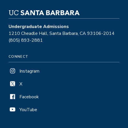
Undergraduate Admissions
1210 Cheadle Hall, Santa Barbara, CA 93106-2014
(805) 893-2881
CONNECT
Instagram
X
Facebook
YouTube