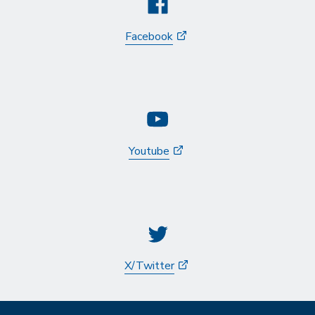
Facebook
Youtube
X/Twitter