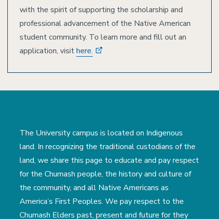
with the spirit of supporting the scholarship and
professional advancement of the Native American
student community. To learn more and fill out an
application, visit
here.
The University campus is located on Indigenous
land. In recognizing the traditional custodians of the
land, we share this page to educate and pay respect
for the Chumash people, the history and culture of
the community, and all Native Americans as
America’s First Peoples. We pay respect to the
Chumash Elders past, present and future for they