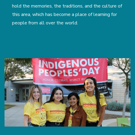
hold the memories, the traditions, and the culture of
this area, which has become a place of learning for
people from all over the world.
Image