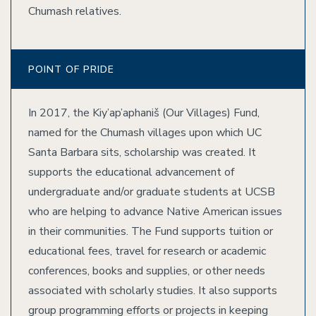
Chumash relatives.
POINT OF PRIDE
In 2017, the Kiy’ap’aphaniš (Our Villages) Fund,
named for the Chumash villages upon which UC
Santa Barbara sits, scholarship was created. It
supports the educational advancement of
undergraduate and/or graduate students at UCSB
who are helping to advance Native American issues
in their communities. The Fund supports tuition or
educational fees, travel for research or academic
conferences, books and supplies, or other needs
associated with scholarly studies. It also supports
group programming efforts or projects in keeping