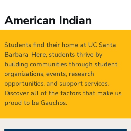
American Indian
Students find their home at UC Santa
Barbara. Here, students thrive by
building communities through student
organizations, events, research
opportunities, and support services.
Discover all of the factors that make us
proud to be Gauchos.