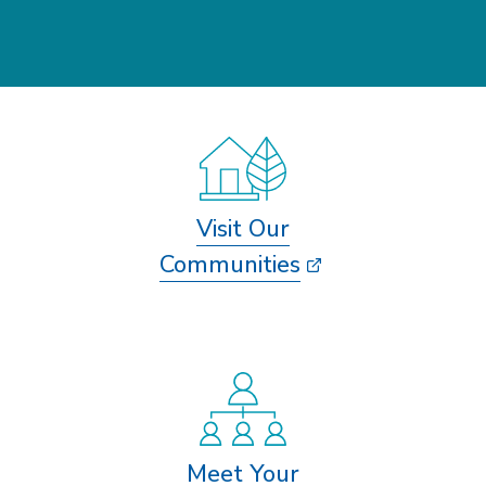
Visit Our
Communities
Meet Your