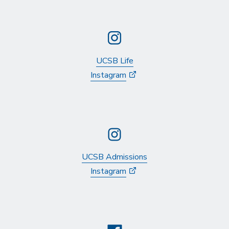
UCSB Life
Instagram
UCSB Admissions
Instagram