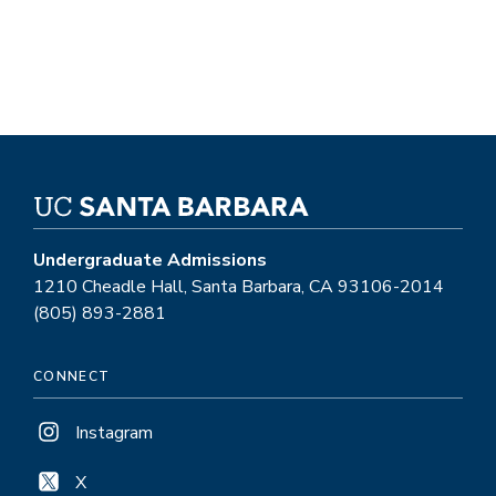
Studies.
Undergraduate Admissions
1210 Cheadle Hall, Santa Barbara, CA 93106-2014
(805) 893-2881
CONNECT
Instagram
X