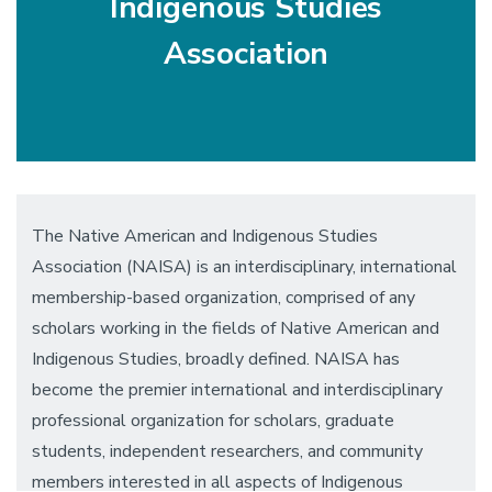
Indigenous Studies
Association
The Native American and Indigenous Studies
Association (NAISA) is an interdisciplinary, international
membership-based organization, comprised of any
scholars working in the fields of Native American and
Indigenous Studies, broadly defined. NAISA has
become the premier international and interdisciplinary
professional organization for scholars, graduate
students, independent researchers, and community
members interested in all aspects of Indigenous