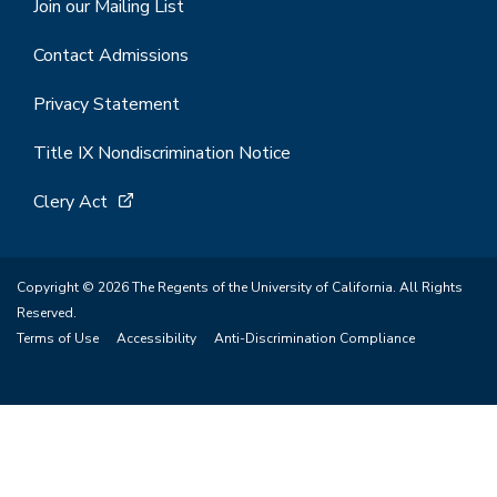
Join our Mailing List
Contact Admissions
Privacy Statement
Title IX Nondiscrimination Notice
Clery Act
Copyright © 2026 The Regents of the University of California. All Rights
Reserved.
Terms of Use
Accessibility
Anti-Discrimination Compliance