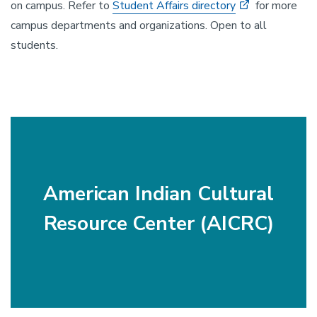
on campus. Refer to
Student Affairs directory
for more
campus departments and organizations. Open to all
students.
American Indian Cultural
Resource Center (AICRC)