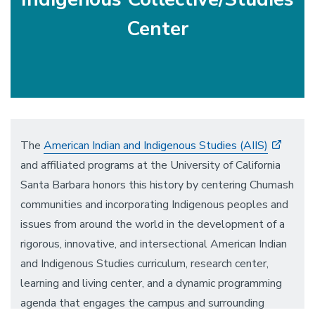
Center
The
American Indian and Indigenous Studies (AIIS)
and affiliated programs at the University of California
Santa Barbara honors this history by centering Chumash
communities and incorporating Indigenous peoples and
issues from around the world in the development of a
rigorous, innovative, and intersectional American Indian
and Indigenous Studies curriculum, research center,
learning and living center, and a dynamic programming
agenda that engages the campus and surrounding