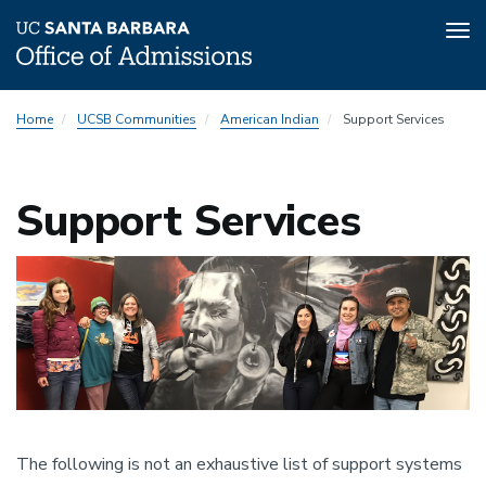
Tog
nav
Skip
Home
UCSB Communities
American Indian
Support Services
to
main
content
Support Services
Image
The following is not an exhaustive list of support systems