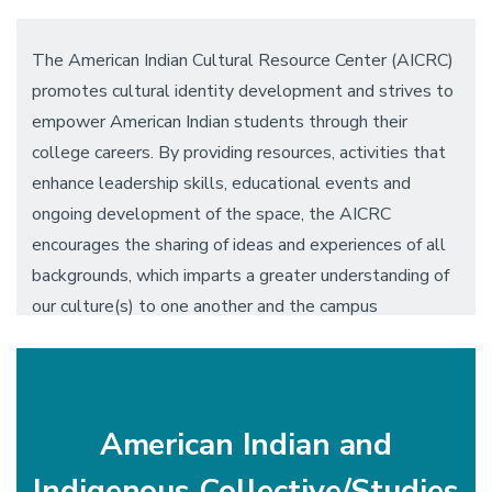
The American Indian Cultural Resource Center (AICRC)
promotes cultural identity development and strives to
empower American Indian students through their
college careers. By providing resources, activities that
enhance leadership skills, educational events and
ongoing development of the space, the AICRC
encourages the sharing of ideas and experiences of all
backgrounds, which imparts a greater understanding of
our culture(s) to one another and the campus
community.
American Indian and
Indigenous Collective/Studies