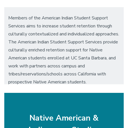
Members of the American Indian Student Support
Services aims to increase student retention through
culturally contextualized and individualized approaches.
The American Indian Student Support Services provide
culturally enriched retention support for Native
American students enrolled at UC Santa Barbara, and
work with partners across campus and
tribes/reservations/schools across California with
prospective Native American students.
Native American &