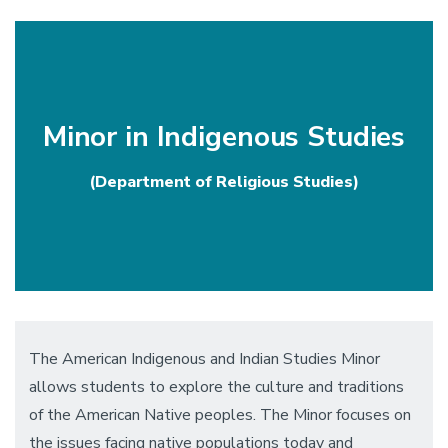
communities.
Minor in Indigenous Studies
(Department of Religious Studies)
The American Indigenous and Indian Studies Minor
allows students to explore the culture and traditions
of the American Native peoples. The Minor focuses on
the issues facing native populations today and