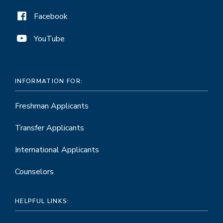
Facebook
YouTube
INFORMATION FOR:
Freshman Applicants
Transfer Applicants
International Applicants
Counselors
HELPFUL LINKS: