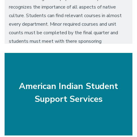
recognizes the importance of all aspects of native
culture. Students can find relevant courses in almost
every department. Minor required courses and unit
counts must be completed by the final quarter and
students must meet with there sponsoring
department for approval.
American Indian Student
Support Services